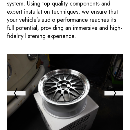
system. Using top-quality components and
expert installation techniques, we ensure that
your vehicle's audio performance reaches its
full potential, providing an immersive and high-
fidelity listening experience.