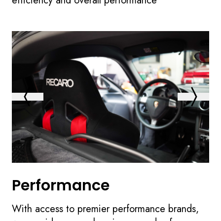
efficiency and overall performance
Performance
With access to premier performance brands,