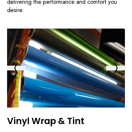
delivering the performance and comfort you
desire.
Vinyl Wrap & Tint