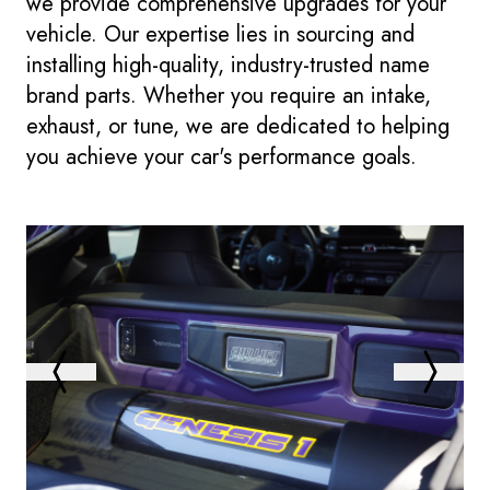
we provide comprehensive upgrades for your
vehicle. Our expertise lies in sourcing and
installing high-quality, industry-trusted name
brand parts. Whether you require an intake,
exhaust, or tune, we are dedicated to helping
you achieve your car's performance goals.