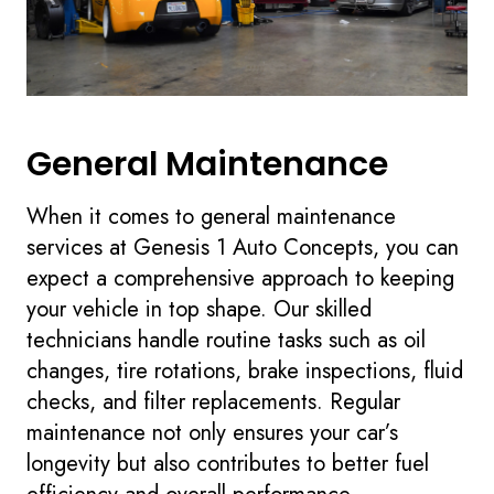
General Maintenance
When it comes to general maintenance
services at Genesis 1 Auto Concepts, you can
expect a comprehensive approach to keeping
your vehicle in top shape. Our skilled
technicians handle routine tasks such as oil
changes, tire rotations, brake inspections, fluid
checks, and filter replacements. Regular
maintenance not only ensures your car’s
longevity but also contributes to better fuel