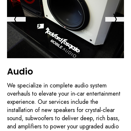
Audio
We specialize in complete audio system
overhauls to elevate your in-car entertainment
experience. Our services include the
installation of new speakers for crystal-clear
sound, subwoofers to deliver deep, rich bass,
and amplifiers to power your upgraded audio