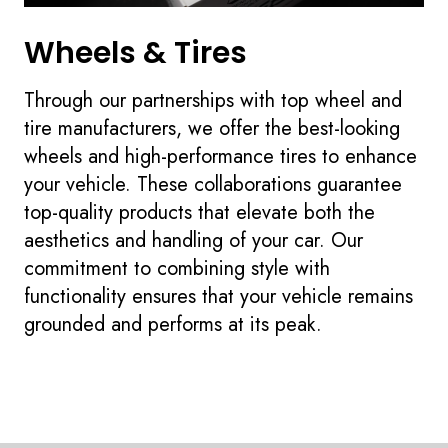
Wheels & Tires
Through our partnerships with top wheel and
tire manufacturers, we offer the best-looking
wheels and high-performance tires to enhance
your vehicle. These collaborations guarantee
top-quality products that elevate both the
aesthetics and handling of your car. Our
commitment to combining style with
functionality ensures that your vehicle remains
grounded and performs at its peak.