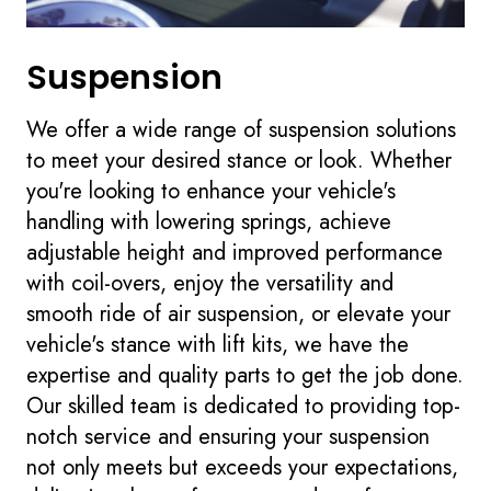
Suspension
We offer a wide range of suspension solutions
to meet your desired stance or look. Whether
you're looking to enhance your vehicle's
handling with lowering springs, achieve
adjustable height and improved performance
with coil-overs, enjoy the versatility and
smooth ride of air suspension, or elevate your
vehicle's stance with lift kits, we have the
expertise and quality parts to get the job done.
Our skilled team is dedicated to providing top-
notch service and ensuring your suspension
not only meets but exceeds your expectations,