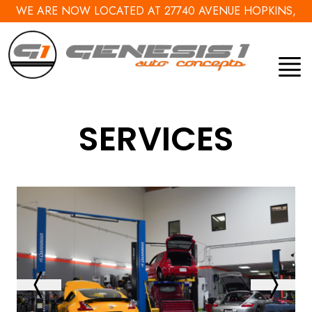
WE ARE NOW LOCATED AT 27740 AVENUE HOPKINS,
VALENCIA, CA 91355
SERVICES