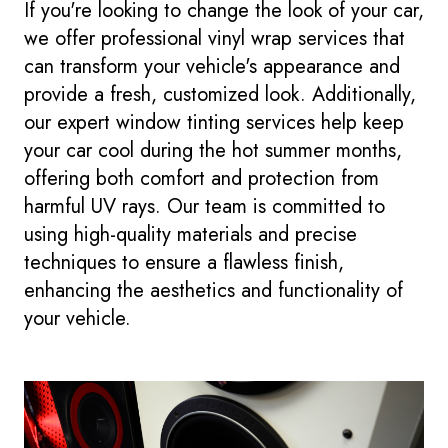
If you're looking to change the look of your car,
we offer professional vinyl wrap services that
can transform your vehicle's appearance and
provide a fresh, customized look. Additionally,
our expert window tinting services help keep
your car cool during the hot summer months,
offering both comfort and protection from
harmful UV rays. Our team is committed to
using high-quality materials and precise
techniques to ensure a flawless finish,
enhancing the aesthetics and functionality of
your vehicle.