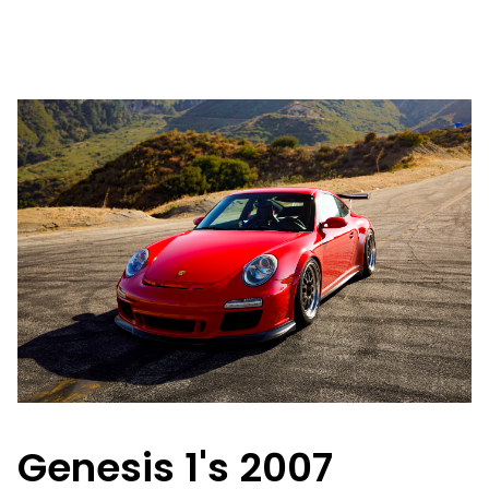
Genesis 1's 2007