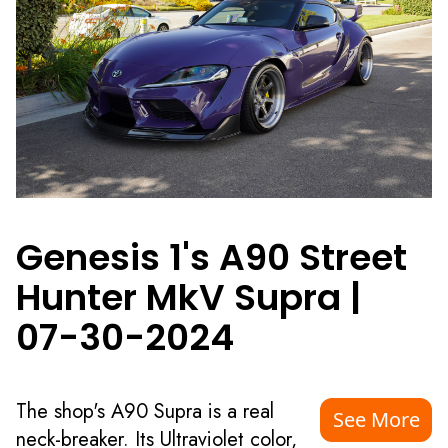
Genesis 1's A90 Street
Hunter MkV Supra
|
07-30-2024
The shop's A90 Supra is a real
See More
neck-breaker. Its Ultraviolet color,