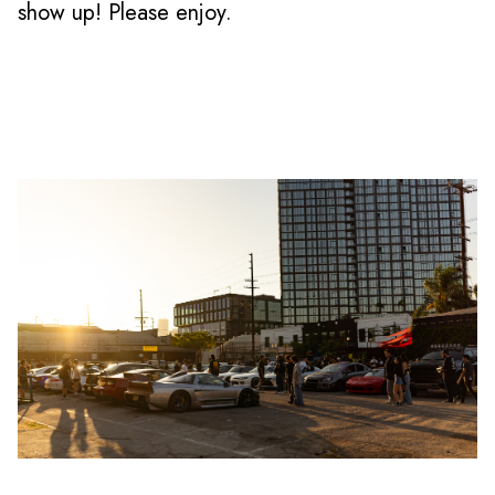
show up! Please enjoy.