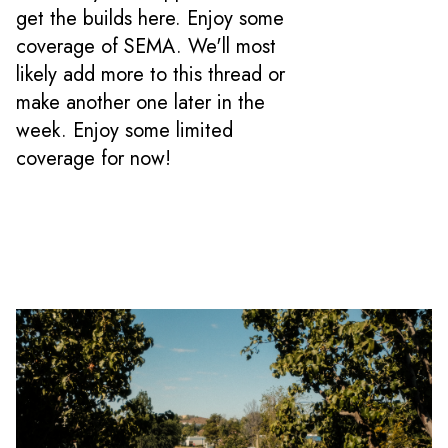
get the builds here. Enjoy some
coverage of SEMA. We'll most
likely add more to this thread or
make another one later in the
week. Enjoy some limited
coverage for now!