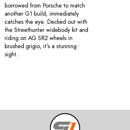
borrowed from Porsche to match
another G1 build, immediately
catches the eye. Decked out with
the Streethunter widebody kit and
riding on AG SR2 wheels in
brushed grigio, it's a stunning
sight.