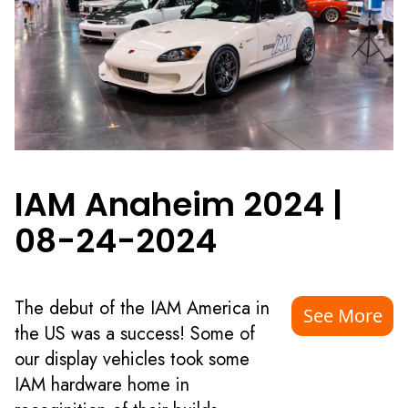
IAM Anaheim 2024
|
08-24-2024
The debut of the IAM America in
See More
the US was a success! Some of
our display vehicles took some
IAM hardware home in