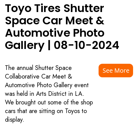
Toyo Tires Shutter
Space Car Meet &
Automotive Photo
Gallery
|
08-10-2024
The annual Shutter Space
See More
Collaborative Car Meet &
Automotive Photo Gallery event
was held in Arts District in LA.
We brought out some of the shop
cars that are sitting on Toyos to
display.