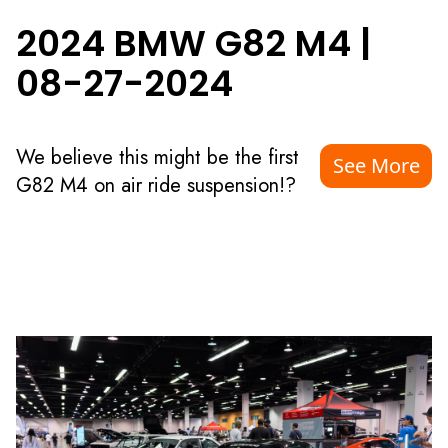
2024 BMW G82 M4
|
08-27-2024
We believe this might be the first
See More
G82 M4 on air ride suspension!?