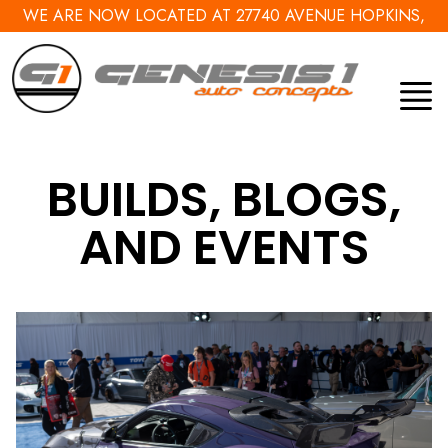
WE ARE NOW LOCATED AT 27740 AVENUE HOPKINS,
VALENCIA, CA 91355
BUILDS, BLOGS,
AND EVENTS