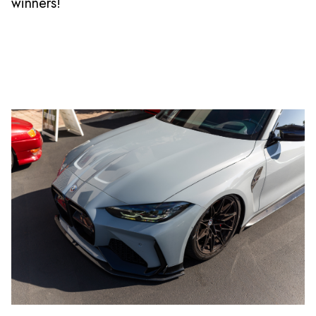
winners!