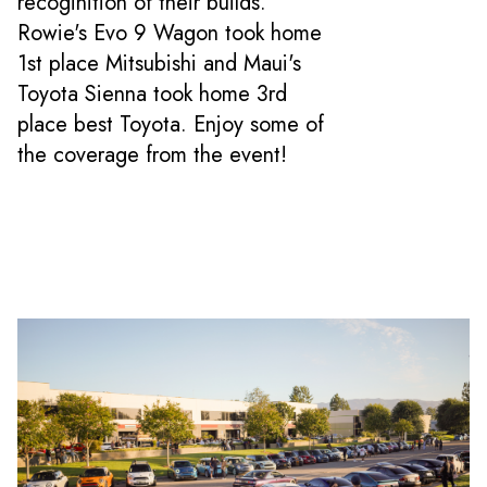
recoginition of their builds.
Rowie's Evo 9 Wagon took home
1st place Mitsubishi and Maui's
Toyota Sienna took home 3rd
place best Toyota. Enjoy some of
the coverage from the event!