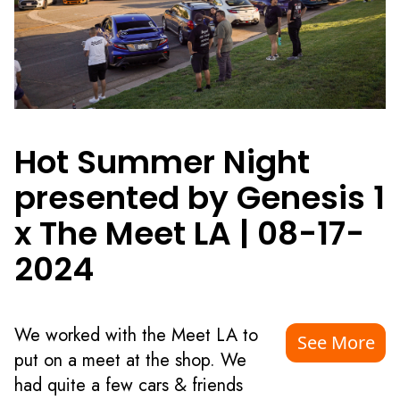
Hot Summer Night
presented by Genesis 1
x The Meet LA
|
08-17-
2024
We worked with the Meet LA to
See More
put on a meet at the shop. We
had quite a few cars & friends