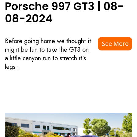
Porsche 997 GT3
|
08-
08-2024
Before going home we thought it
See More
might be fun to take the GT3 on
a little canyon run to stretch it's
legs .