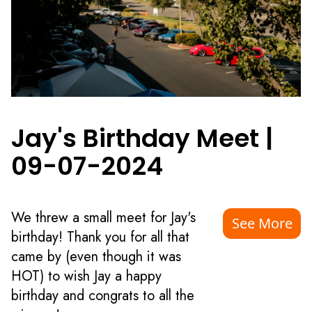
Jay's Birthday Meet
|
09-07-2024
We threw a small meet for Jay's
See More
birthday! Thank you for all that
came by (even though it was
HOT) to wish Jay a happy
birthday and congrats to all the