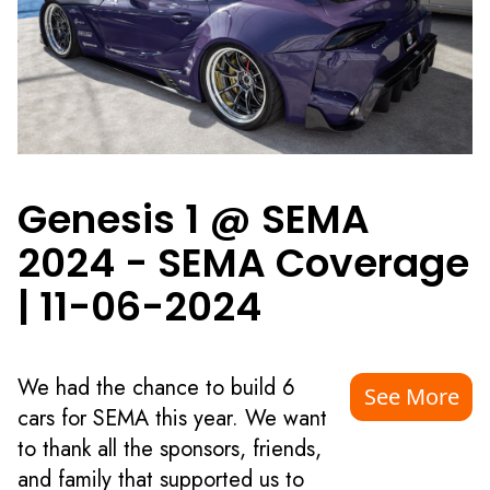
Genesis 1 @ SEMA
2024 - SEMA Coverage
|
11-06-2024
We had the chance to build 6
See More
cars for SEMA this year. We want
to thank all the sponsors, friends,
and family that supported us to